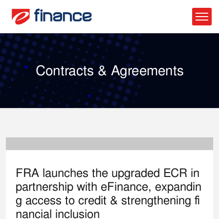
Contracts & Agreements
26
Feb, 26
FRA launches the upgraded ECR in
partnership with eFinance, expandin
g access to credit & strengthening fi
nancial inclusion