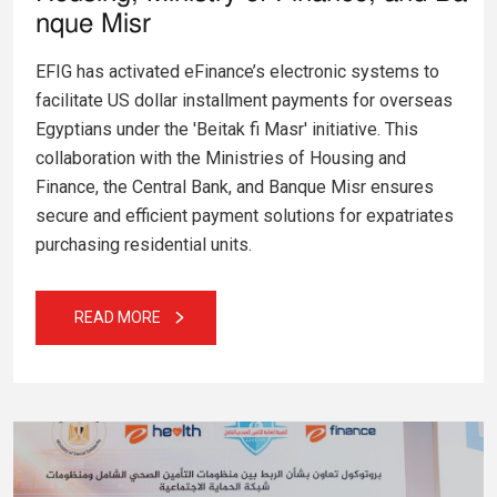
nque Misr
EFIG has activated eFinance’s electronic systems to
facilitate US dollar installment payments for overseas
Egyptians under the 'Beitak fi Masr' initiative. This
collaboration with the Ministries of Housing and
Finance, the Central Bank, and Banque Misr ensures
secure and efficient payment solutions for expatriates
purchasing residential units.
READ MORE