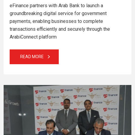
eFinance partners with Arab Bank to launch a
groundbreaking digital service for government
payments, enabling businesses to complete
transactions efficiently and securely through the
ArabiConnect platform
READ MORE