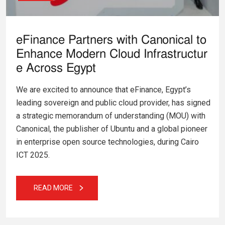
eFinance Partners with Canonical to
Enhance Modern Cloud Infrastructur
e Across Egypt
We are excited to announce that eFinance, Egypt’s
leading sovereign and public cloud provider, has signed
a strategic memorandum of understanding (MOU) with
Canonical, the publisher of Ubuntu and a global pioneer
in enterprise open source technologies, during Cairo
ICT 2025.
READ MORE