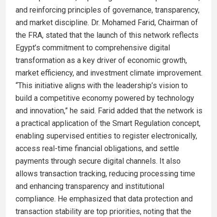
and reinforcing principles of governance, transparency,
and market discipline. Dr. Mohamed Farid, Chairman of
the FRA, stated that the launch of this network reflects
Egypt’s commitment to comprehensive digital
transformation as a key driver of economic growth,
market efficiency, and investment climate improvement.
“This initiative aligns with the leadership’s vision to
build a competitive economy powered by technology
and innovation,” he said. Farid added that the network is
a practical application of the Smart Regulation concept,
enabling supervised entities to register electronically,
access real-time financial obligations, and settle
payments through secure digital channels. It also
allows transaction tracking, reducing processing time
and enhancing transparency and institutional
compliance. He emphasized that data protection and
transaction stability are top priorities, noting that the