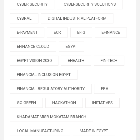
CYBER SECURITY
CYBERSECURITY SOLUTIONS
CYBRAL
DIGITAL INDUSTRIAL PLATFORM
E-PAYMENT
ECR
EFIG
EFINANCE
EFINANCE CLOUD
EGYPT
EGYPT VISION 2030
EHEALTH
FIN-TECH
FINANCIAL INCLUSION EGYPT
FINANCIAL REGULATORY AUTHORITY
FRA
GO GREEN
HACKATHON
INITIATIVES
KHADAMAT MISR MOKATAM BRANCH
LOCAL MANUFACTURING
MADE IN EGYPT