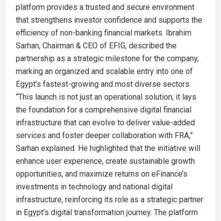
platform provides a trusted and secure environment
that strengthens investor confidence and supports the
efficiency of non-banking financial markets. Ibrahim
Sarhan, Chairman & CEO of EFIG, described the
partnership as a strategic milestone for the company,
marking an organized and scalable entry into one of
Egypt’s fastest-growing and most diverse sectors.
“This launch is not just an operational solution; it lays
the foundation for a comprehensive digital financial
infrastructure that can evolve to deliver value-added
services and foster deeper collaboration with FRA,”
Sarhan explained. He highlighted that the initiative will
enhance user experience, create sustainable growth
opportunities, and maximize returns on eFinance’s
investments in technology and national digital
infrastructure, reinforcing its role as a strategic partner
in Egypt’s digital transformation journey. The platform