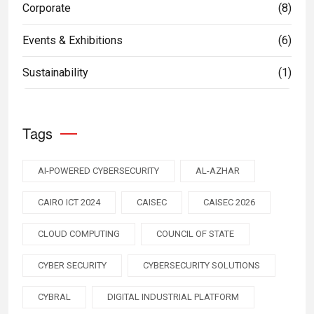
Corporate
(8)
Events & Exhibitions
(6)
Sustainability
(1)
Tags
AI-POWERED CYBERSECURITY
AL-AZHAR
CAIRO ICT 2024
CAISEC
CAISEC 2026
CLOUD COMPUTING
COUNCIL OF STATE
CYBER SECURITY
CYBERSECURITY SOLUTIONS
CYBRAL
DIGITAL INDUSTRIAL PLATFORM