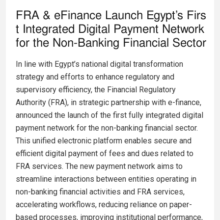
FRA & eFinance Launch Egypt’s Firs
t Integrated Digital Payment Network
for the Non-Banking Financial Sector
In line with Egypt’s national digital transformation
strategy and efforts to enhance regulatory and
supervisory efficiency, the Financial Regulatory
Authority (FRA), in strategic partnership with e-finance,
announced the launch of the first fully integrated digital
payment network for the non-banking financial sector.
This unified electronic platform enables secure and
efficient digital payment of fees and dues related to
FRA services. The new payment network aims to
streamline interactions between entities operating in
non-banking financial activities and FRA services,
accelerating workflows, reducing reliance on paper-
based processes, improving institutional performance,