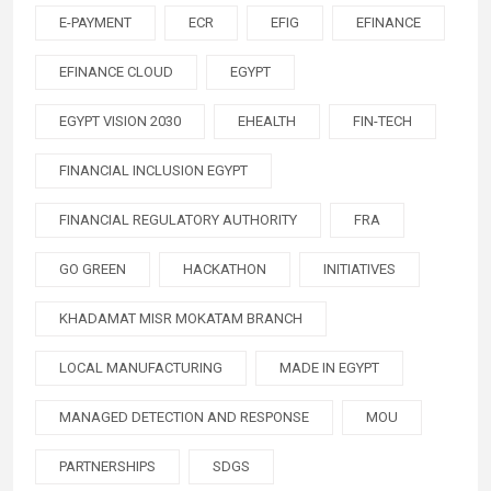
E-PAYMENT
ECR
EFIG
EFINANCE
EFINANCE CLOUD
EGYPT
EGYPT VISION 2030
EHEALTH
FIN-TECH
FINANCIAL INCLUSION EGYPT
FINANCIAL REGULATORY AUTHORITY
FRA
GO GREEN
HACKATHON
INITIATIVES
KHADAMAT MISR MOKATAM BRANCH
LOCAL MANUFACTURING
MADE IN EGYPT
MANAGED DETECTION AND RESPONSE
MOU
PARTNERSHIPS
SDGS