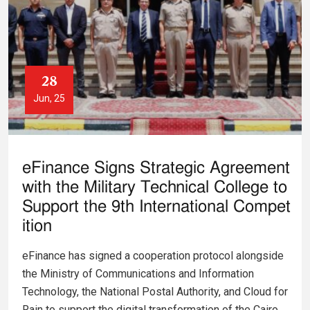
28
Jun, 25
eFinance Signs Strategic Agreement
with the Military Technical College to
Support the 9th International Compet
ition
eFinance has signed a cooperation protocol alongside
the Ministry of Communications and Information
Technology, the National Postal Authority, and Cloud for
Rain to support the digital transformation of the Cairo