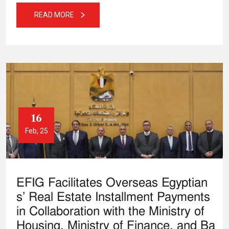
READ MORE
16
Feb, 25
EFIG Facilitates Overseas Egyptian
s’ Real Estate Installment Payments
in Collaboration with the Ministry of
Housing, Ministry of Finance, and Ba