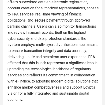
offers supervised entities electronic registration,
account creation for authorized representatives, access
to FRA services, real-time viewing of financial
obligations, and secure payment through approved
banking channels. Users can also monitor transactions
and review financial records. Built on the highest
cybersecurity and data protection standards, the
system employs multi-layered verification mechanisms
to ensure transaction integrity and data accuracy,
delivering a safe and seamless user experience. FRA
affirmed that this launch represents a significant leap in
upgrading the technological backbone of regulatory
services and reflects its commitment, in collaboration
with eFinance, to adopting modern digital solutions that
enhance market competitiveness and support Egypt’s
vision for a fully integrated and sustainable digital
economy.