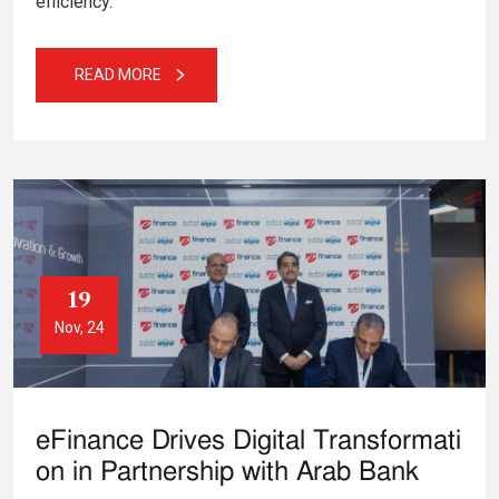
efficiency.
READ MORE
19
Nov, 24
eFinance Drives Digital Transformati
on in Partnership with Arab Bank