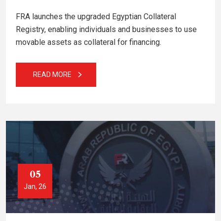
FRA launches the upgraded Egyptian Collateral
Registry, enabling individuals and businesses to use
movable assets as collateral for financing.
READ MORE
05
Jan, 26