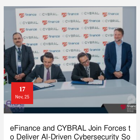
17
Nov, 25
eFinance and CYBRAL Join Forces t
o Deliver AI-Driven Cybersecurity So