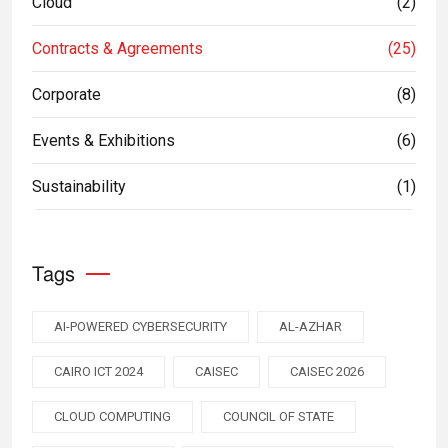
Cloud
(2)
Contracts & Agreements
(25)
Corporate
(8)
Events & Exhibitions
(6)
Sustainability
(1)
Tags
AI-POWERED CYBERSECURITY
AL-AZHAR
CAIRO ICT 2024
CAISEC
CAISEC 2026
CLOUD COMPUTING
COUNCIL OF STATE