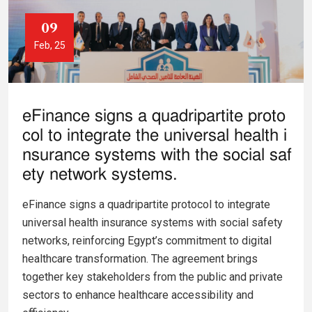
09
Feb, 25
eFinance signs a quadripartite proto
col to integrate the universal health i
nsurance systems with the social saf
ety network systems.
eFinance signs a quadripartite protocol to integrate
universal health insurance systems with social safety
networks, reinforcing Egypt’s commitment to digital
healthcare transformation. The agreement brings
together key stakeholders from the public and private
sectors to enhance healthcare accessibility and