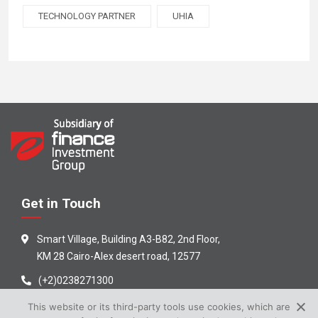
TECHNOLOGY PARTNER
UHIA
Get in Touch
Smart Village, Building A3-B82, 2nd Floor,
KM 28 Cairo-Alex desert road, 12577
(+2)0238271300
info@efinance.com.eg
This website or its third-party tools use cookies, which are