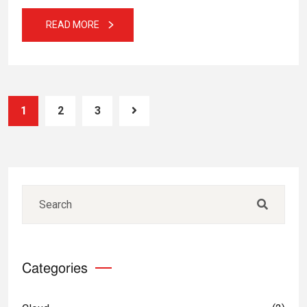
READ MORE
1
2
3
Categories