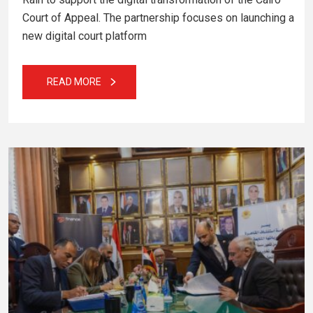
Court of Appeal. The partnership focuses on launching a
new digital court platform
READ MORE