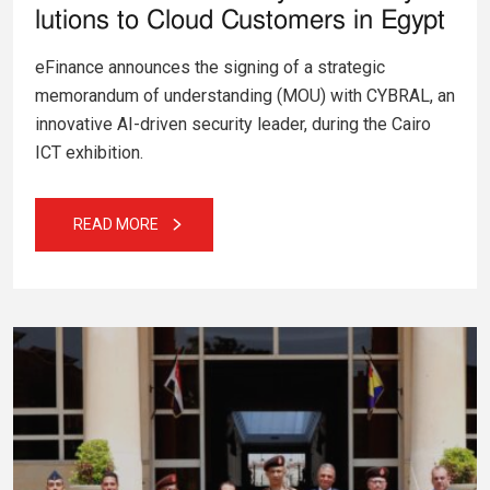
lutions to Cloud Customers in Egypt
eFinance announces the signing of a strategic
memorandum of understanding (MOU) with CYBRAL, an
innovative AI-driven security leader, during the Cairo
ICT exhibition.
READ MORE