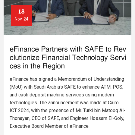
18
Nov, 24
eFinance Partners with SAFE to Rev
olutionize Financial Technology Servi
ces in the Region
eFinance has signed a Memorandum of Understanding
(MoU) with Saudi Arabia’s SAFE to enhance ATM, POS,
and cash deposit machine services using modern
technologies. The announcement was made at Cairo
ICT 2024, with the presence of Mr. Turki bin Matooq Al-
Thonayan, CEO of SAFE, and Engineer Hossam El-Goly,
Executive Board Member of eFinance.