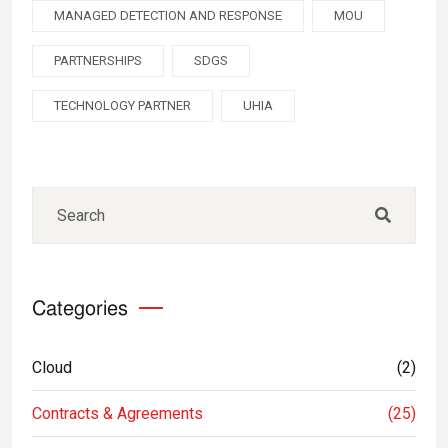
MANAGED DETECTION AND RESPONSE
MOU
PARTNERSHIPS
SDGS
TECHNOLOGY PARTNER
UHIA
Categories
Cloud
(2)
Contracts & Agreements
(25)