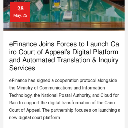
28
May, 25
eFinance Joins Forces to Launch Ca
iro Court of Appeal’s Digital Platform
and Automated Translation & Inquiry
Services
eFinance has signed a cooperation protocol alongside
the Ministry of Communications and Information
Technology, the National Postal Authority, and Cloud for
Rain to support the digital transformation of the Cairo
Court of Appeal. The partnership focuses on launching a
new digital court platform