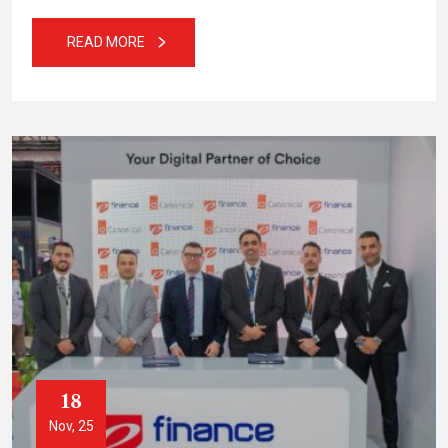
READ MORE
18
Nov, 25