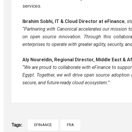
services.
Ibrahim Sobhi, IT & Cloud Director at eFinance
, st
“Partnering with Canonical accelerates our mission to
on open source innovation. Through this collabora
enterprises to operate with greater agility, security, a
Aly Noureldin, Regional Director, Middle East & A
“We are proud to collaborate with eFinance to support
Egypt. Together, we will drive open source adoption 
secure, and future-ready cloud ecosystem.”
Tags:
EFINANCE
FRA