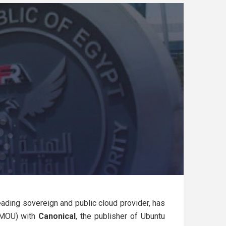
leading sovereign and public cloud provider, has
(MOU) with
Canonical
, the publisher of Ubuntu