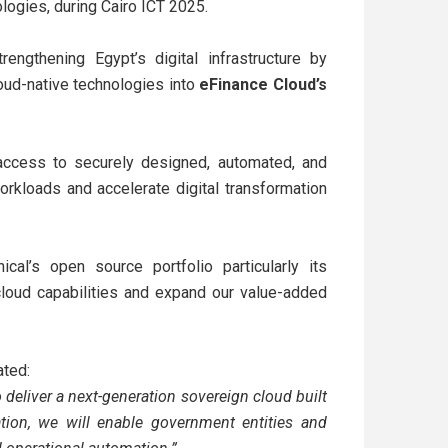
logies, during Cairo ICT 2025.
engthening Egypt’s digital infrastructure by
oud-native technologies into
eFinance Cloud’s
n access to securely designed, automated, and
rkloads and accelerate digital transformation
ical’s open source portfolio particularly its
cloud capabilities and expand our value-added
ated:
 deliver a next-generation sovereign cloud built
tion, we will enable government entities and