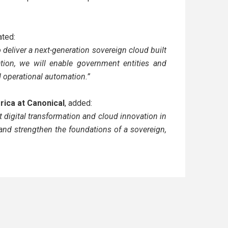
ated:
 deliver a next-generation sovereign cloud built
tion, we will enable government entities and
nd operational automation.”
frica at Canonical
, added:
 digital transformation and cloud innovation in
and strengthen the foundations of a sovereign,