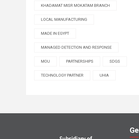
KHADAMAT MISR MOKATAM BRANCH
LOCAL MANUFACTURING
MADE IN EGYPT
MANAGED DETECTION AND RESPONSE
MOU
PARTNERSHIPS
SDGS
TECHNOLOGY PARTNER
UHIA
Ge