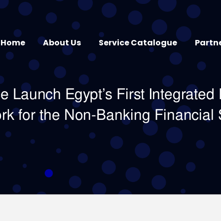
Home
About Us
Service Catalogue
Partn
 Launch Egypt’s First Integrated 
rk for the Non-Banking Financial 