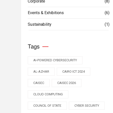
Corporate
(8)
Events & Exhibitions
(6)
Sustainability
(1)
Tags
AI-POWERED CYBERSECURITY
AL-AZHAR
CAIRO ICT 2024
CAISEC
CAISEC 2026
CLOUD COMPUTING
COUNCIL OF STATE
CYBER SECURITY