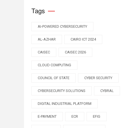
Tags
AI-POWERED CYBERSECURITY
AL-AZHAR
CAIRO ICT 2024
CAISEC
CAISEC 2026
CLOUD COMPUTING
COUNCIL OF STATE
CYBER SECURITY
CYBERSECURITY SOLUTIONS
CYBRAL
DIGITAL INDUSTRIAL PLATFORM
E-PAYMENT
ECR
EFIG