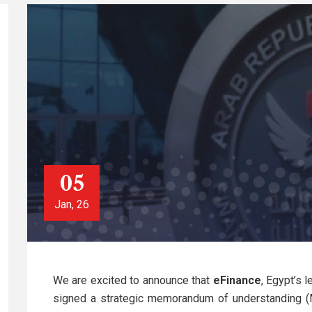
05
Jan, 26
We are excited to announce that
eFinance
, Egypt’s 
signed a strategic memorandum of understanding 