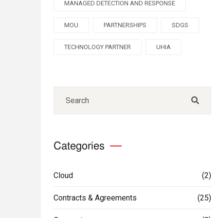
MANAGED DETECTION AND RESPONSE
MOU
PARTNERSHIPS
SDGS
TECHNOLOGY PARTNER
UHIA
Categories
Cloud
(2)
Contracts & Agreements
(25)