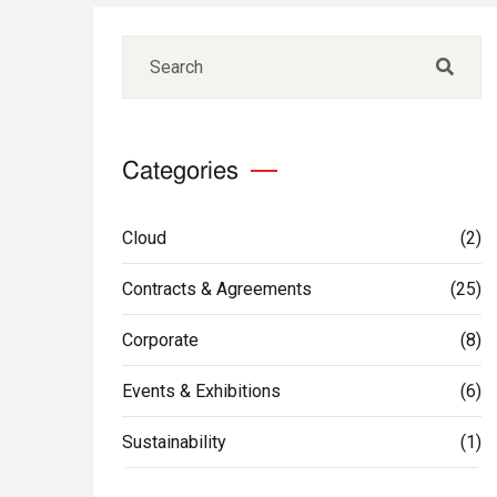
Categories
Cloud
(2)
Contracts & Agreements
(25)
Corporate
(8)
Events & Exhibitions
(6)
Sustainability
(1)