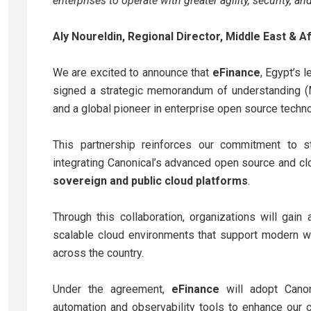
enterprises to operate with greater agility, security, a
Aly Noureldin, Regional Director, Middle East & A
We are excited to announce that
eFinance
, Egypt’s 
signed a strategic memorandum of understanding 
and a global pioneer in enterprise open source techno
This partnership reinforces our commitment to str
integrating Canonical’s advanced open source and cl
sovereign and public cloud platforms
.
Through this collaboration, organizations will gai
scalable cloud environments that support modern wo
across the country.
Under the agreement,
eFinance
will adopt Canon
automation and observability tools to enhance our 