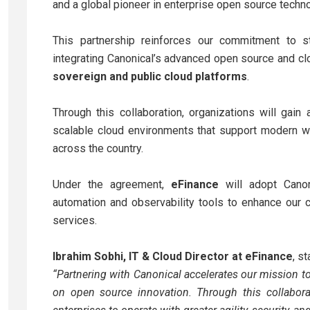
and a global pioneer in enterprise open source techno
This partnership reinforces our commitment to str
integrating Canonical’s advanced open source and cl
sovereign and public cloud platforms
.
Through this collaboration, organizations will gai
scalable cloud environments that support modern wo
across the country.
Under the agreement,
eFinance
will adopt Canon
automation and observability tools to enhance our 
services.
Ibrahim Sobhi, IT & Cloud Director at eFinance
, st
“Partnering with Canonical accelerates our mission to
on open source innovation. Through this collabora