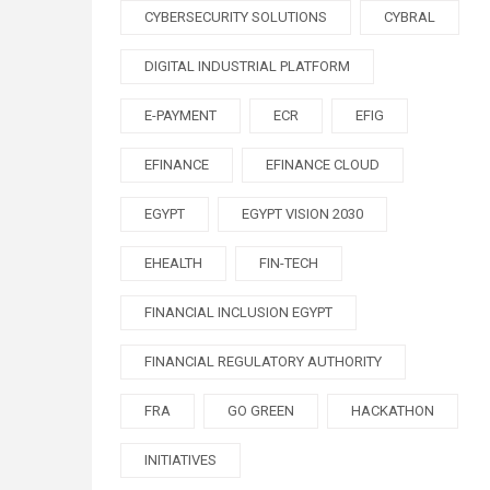
CYBERSECURITY SOLUTIONS
CYBRAL
DIGITAL INDUSTRIAL PLATFORM
E-PAYMENT
ECR
EFIG
EFINANCE
EFINANCE CLOUD
EGYPT
EGYPT VISION 2030
EHEALTH
FIN-TECH
FINANCIAL INCLUSION EGYPT
FINANCIAL REGULATORY AUTHORITY
FRA
GO GREEN
HACKATHON
INITIATIVES