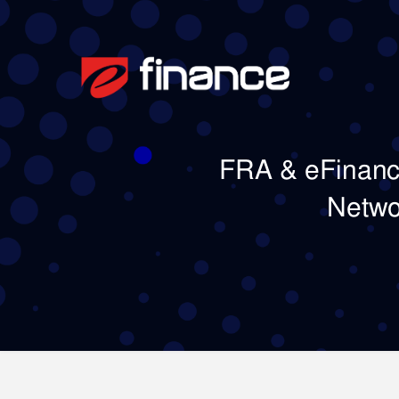
FRA & eFinance
Netwo