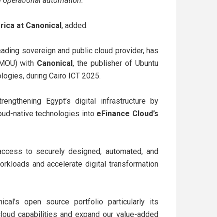
nd operational automation.”
frica at Canonical
, added:
leading sovereign and public cloud provider, has
(MOU) with
Canonical
, the publisher of Ubuntu
logies, during Cairo ICT 2025.
engthening Egypt’s digital infrastructure by
oud-native technologies into
eFinance Cloud’s
n access to securely designed, automated, and
rkloads and accelerate digital transformation
ical’s open source portfolio particularly its
cloud capabilities and expand our value-added