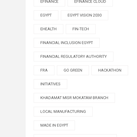
EFINANCE
EFINANCE CLOUD
EGYPT
EGYPT VISION 2030
EHEALTH
FIN-TECH
FINANCIAL INCLUSION EGYPT
FINANCIAL REGULATORY AUTHORITY
FRA
GO GREEN
HACKATHON
INITIATIVES
KHADAMAT MISR MOKATAM BRANCH
LOCAL MANUFACTURING
MADE IN EGYPT