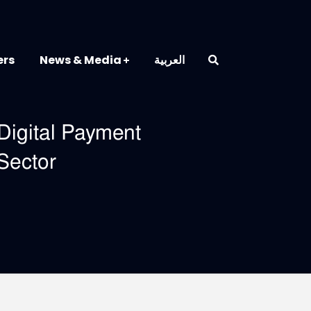
ers
News & Media
العربية
Digital Payment
Sector