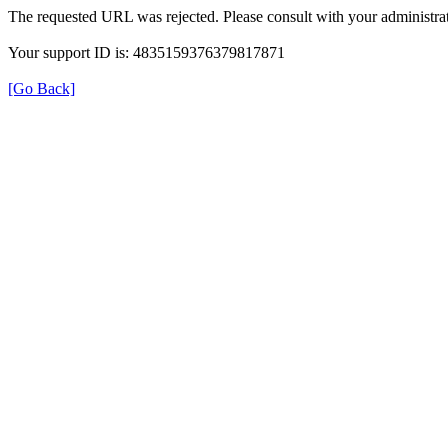
The requested URL was rejected. Please consult with your administrat
Your support ID is: 4835159376379817871
[Go Back]