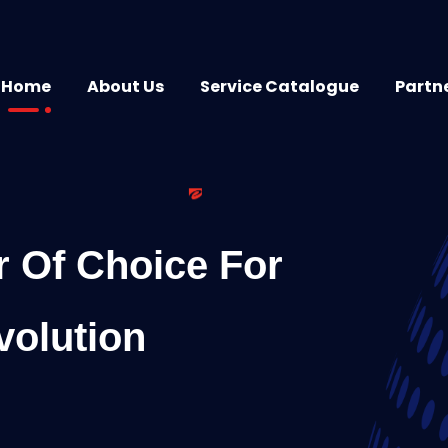
Home
About Us
Service Catalogue
Partn
r Of Choice For
volution