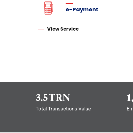
e-Payment
View Service
3.5
TRN
1
Total Transactions Value
Em