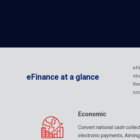
eFi
str
eFinance
at
a
glance
the
soc
Economic
Convert national cash collec
electronic payments, Aiming