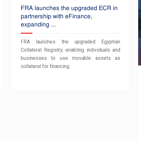
FRA launches the upgraded ECR in
partnership with eFinance,
expanding ...
FRA launches the upgraded Egyptian
Collateral Registry, enabling individuals and
businesses to use movable assets as
collateral for financing.