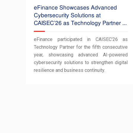
eFinance Showcases Advanced
Cybersecurity Solutions at
CAISEC’26 as Technology Partner ...
eFinance participated in CAISEC’26 as
Technology Partner for the fifth consecutive
year, showcasing advanced AI-powered
cybersecurity solutions to strengthen digital
resilience and business continuity.