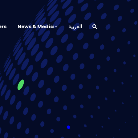
ers
News & Media
العربية