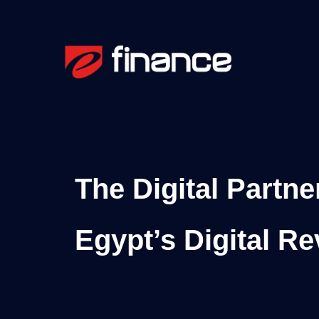
The Digital Partne
Egypt’s Digital Re