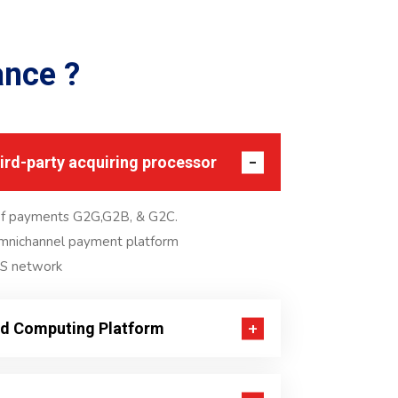
ance
?
hird-party acquiring processor
of payments G2G,G2B, & G2C.
omnichannel payment platform
S network
ud Computing Platform