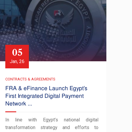
05
Jan, 26
CONTRACTS & AGREEMENTS
FRA & eFinance Launch Egypt’s
First Integrated Digital Payment
Network ...
In line with Egypt’s national digital
transformation strategy and efforts to