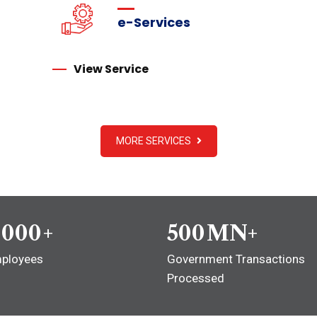
e-Services
View Service
MORE SERVICES
,000
+
500
MN+
ployees
Government Transactions
Processed