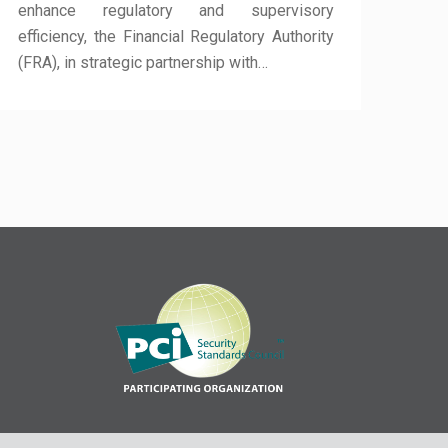
enhance regulatory and supervisory
efficiency, the Financial Regulatory Authority
(FRA), in strategic partnership with…