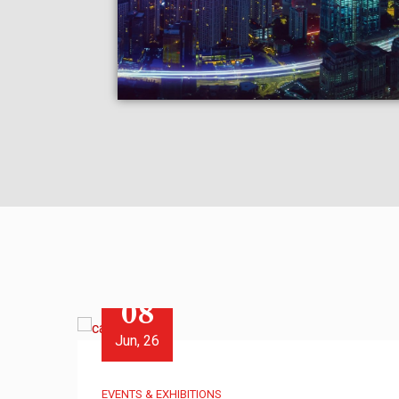
08
Jun, 26
EVENTS & EXHIBITIONS