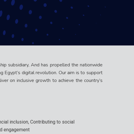
ship subsidiary, And has propelled the nationwide
 Egypt’s digital revolution. Our aim is to support
iver on inclusive growth to achieve the country’s
cial inclusion, Contributing to social
nd engagement