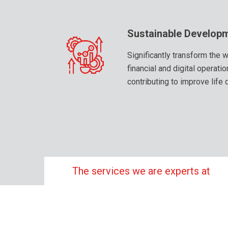
Sustainable Develop
Significantly transform the
financial and digital operati
contributing to improve life 
The services we are experts at