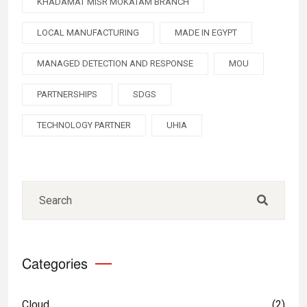
KHADAMAT MISR MOKATAM BRANCH
LOCAL MANUFACTURING
MADE IN EGYPT
MANAGED DETECTION AND RESPONSE
MOU
PARTNERSHIPS
SDGS
TECHNOLOGY PARTNER
UHIA
Categories
Cloud
(2)