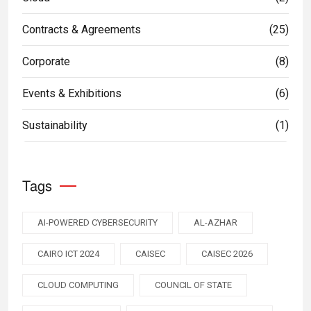
Contracts & Agreements
(25)
Corporate
(8)
Events & Exhibitions
(6)
Sustainability
(1)
Tags
AI-POWERED CYBERSECURITY
AL-AZHAR
CAIRO ICT 2024
CAISEC
CAISEC 2026
CLOUD COMPUTING
COUNCIL OF STATE