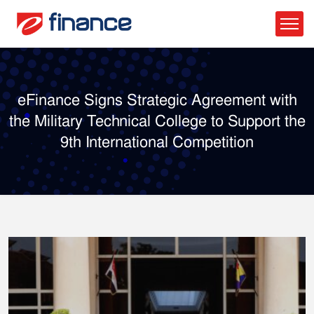
eFinance Signs Strategic Agreement with
the Military Technical College to Support the
9th International Competition