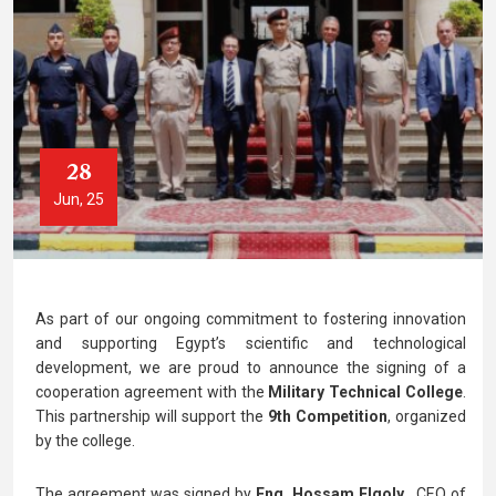
28
Jun, 25
As part of our ongoing commitment to fostering innovation
and supporting Egypt’s scientific and technological
development, we are
proud to announce the signing of a
cooperation agreement with the
Military Technical College
.
This partnership will support the
9th Competition
, organized
by the college.
The agreement was signed by
Eng. Hossam Elgoly
, CEO of