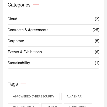
Categories
Cloud
(2)
Contracts & Agreements
(25)
Corporate
(8)
Events & Exhibitions
(6)
Sustainability
(1)
Tags
AI-POWERED CYBERSECURITY
AL-AZHAR