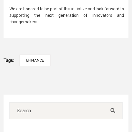
We are honored to be part of this initiative and look forward to
supporting the next generation of innovators and
changemakers.
Tags:
EFINANCE