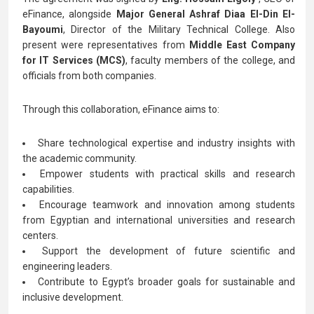
eFinance, alongside
Major General Ashraf Diaa El-Din El-
Bayoumi
, Director of the Military Technical College. Also
present were representatives from
Middle East Company
for IT Services (MCS)
, faculty members of the college, and
officials from both companies.
Through this collaboration, eFinance aims to:
Share technological expertise and industry insights with
the academic community.
Empower students with practical skills and research
capabilities.
Encourage teamwork and innovation among students
from Egyptian and international universities and research
centers.
Support the development of future scientific and
engineering leaders.
Contribute to Egypt’s broader goals for sustainable and
inclusive development.