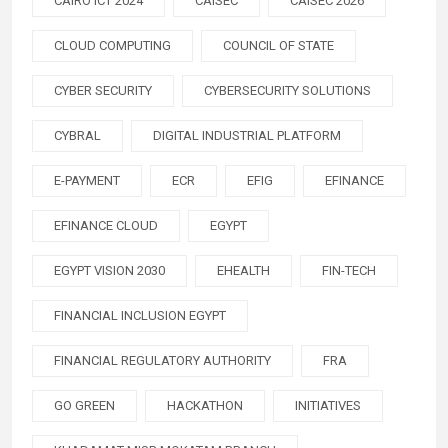
CAIRO ICT 2024
CAISEC
CAISEC 2026
CLOUD COMPUTING
COUNCIL OF STATE
CYBER SECURITY
CYBERSECURITY SOLUTIONS
CYBRAL
DIGITAL INDUSTRIAL PLATFORM
E-PAYMENT
ECR
EFIG
EFINANCE
EFINANCE CLOUD
EGYPT
EGYPT VISION 2030
EHEALTH
FIN-TECH
FINANCIAL INCLUSION EGYPT
FINANCIAL REGULATORY AUTHORITY
FRA
GO GREEN
HACKATHON
INITIATIVES