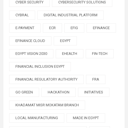
CYBER SECURITY
CYBERSECURITY SOLUTIONS
CYBRAL
DIGITAL INDUSTRIAL PLATFORM
E-PAYMENT
ECR
EFIG
EFINANCE
EFINANCE CLOUD
EGYPT
EGYPT VISION 2030
EHEALTH
FIN-TECH
FINANCIAL INCLUSION EGYPT
FINANCIAL REGULATORY AUTHORITY
FRA
GO GREEN
HACKATHON
INITIATIVES
KHADAMAT MISR MOKATAM BRANCH
LOCAL MANUFACTURING
MADE IN EGYPT