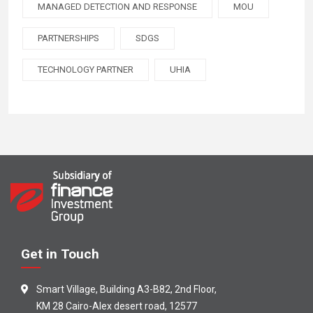
MANAGED DETECTION AND RESPONSE
MOU
PARTNERSHIPS
SDGS
TECHNOLOGY PARTNER
UHIA
Get in Touch
Smart Village, Building A3-B82, 2nd Floor,
KM 28 Cairo-Alex desert road, 12577