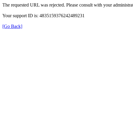
The requested URL was rejected. Please consult with your administrat
Your support ID is: 4835159376242489231
[Go Back]