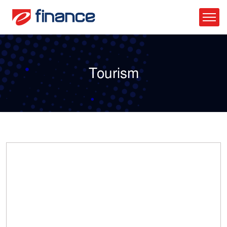
Tourism