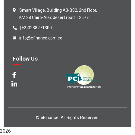
Smart Village, Building A3-B82, 2nd Floor,
KM 28 Cairo-Alex desert road, 12577
(+2)0238271300
info@efinance.com.eg
Follow Us
© eFinance. All Rights Reserved.
2026