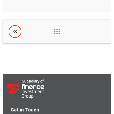
Get in Touch