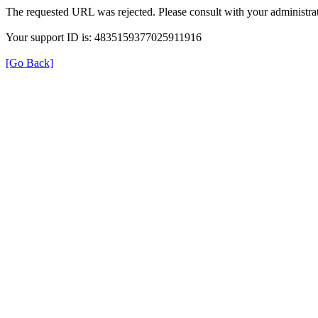
The requested URL was rejected. Please consult with your administrat
Your support ID is: 4835159377025911916
[Go Back]