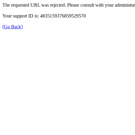
The requested URL was rejected. Please consult with your administrat
Your support ID is: 4835159376859529570
[Go Back]