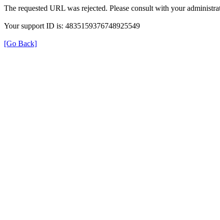
The requested URL was rejected. Please consult with your administrat
Your support ID is: 4835159376748925549
[Go Back]