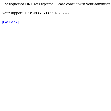
The requested URL was rejected. Please consult with your administrat
Your support ID is: 4835159377118737288
[Go Back]