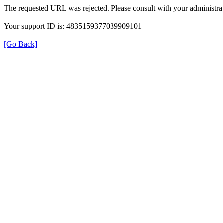
The requested URL was rejected. Please consult with your administrat
Your support ID is: 4835159377039909101
[Go Back]